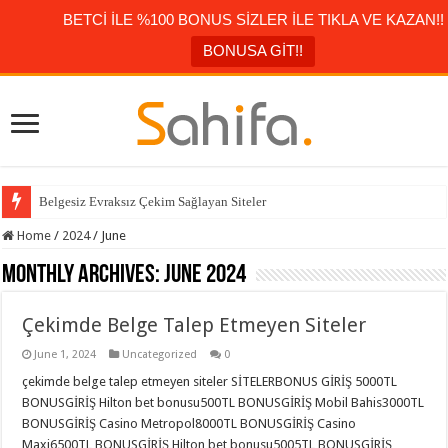
BETCİ İLE %100 BONUS SİZLER İLE TIKLA VE KAZAN!!
BONUSA GİT!!
Belgesiz Evraksız Çekim Sağlayan Siteler
Home
/
2024
/
June
Monthly Archives:
June 2024
Çekimde Belge Talep Etmeyen Siteler
June 1, 2024
Uncategorized
0
çekimde belge talep etmeyen siteler SİTELERBONUS GİRİŞ 5000TL
BONUSGİRİŞ Hilton bet bonusu500TL BONUSGİRİŞ Mobil Bahis3000TL
BONUSGİRİŞ Casino Metropol8000TL BONUSGİRİŞ Casino
Maxi6500TL BONUSGİRİŞ Hilton bet bonusu5005TL BONUSGİRİŞ