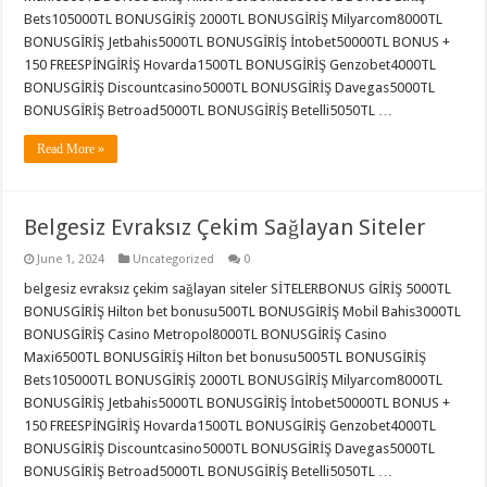
Bets105000TL BONUSGİRİŞ 2000TL BONUSGİRİŞ Milyarcom8000TL
BONUSGİRİŞ Jetbahis5000TL BONUSGİRİŞ İntobet50000TL BONUS +
150 FREESPİNGİRİŞ Hovarda1500TL BONUSGİRİŞ Genzobet4000TL
BONUSGİRİŞ Discountcasino5000TL BONUSGİRİŞ Davegas5000TL
BONUSGİRİŞ Betroad5000TL BONUSGİRİŞ Betelli5050TL …
Read More »
Belgesiz Evraksız Çekim Sağlayan Siteler
June 1, 2024
Uncategorized
0
belgesiz evraksız çekim sağlayan siteler SİTELERBONUS GİRİŞ 5000TL
BONUSGİRİŞ Hilton bet bonusu500TL BONUSGİRİŞ Mobil Bahis3000TL
BONUSGİRİŞ Casino Metropol8000TL BONUSGİRİŞ Casino
Maxi6500TL BONUSGİRİŞ Hilton bet bonusu5005TL BONUSGİRİŞ
Bets105000TL BONUSGİRİŞ 2000TL BONUSGİRİŞ Milyarcom8000TL
BONUSGİRİŞ Jetbahis5000TL BONUSGİRİŞ İntobet50000TL BONUS +
150 FREESPİNGİRİŞ Hovarda1500TL BONUSGİRİŞ Genzobet4000TL
BONUSGİRİŞ Discountcasino5000TL BONUSGİRİŞ Davegas5000TL
BONUSGİRİŞ Betroad5000TL BONUSGİRİŞ Betelli5050TL …