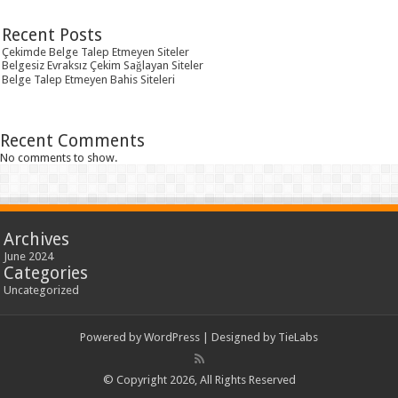
Recent Posts
Çekimde Belge Talep Etmeyen Siteler
Belgesiz Evraksız Çekim Sağlayan Siteler
Belge Talep Etmeyen Bahis Siteleri
Recent Comments
No comments to show.
Archives
June 2024
Categories
Uncategorized
Powered by
WordPress
| Designed by
TieLabs
© Copyright 2026, All Rights Reserved